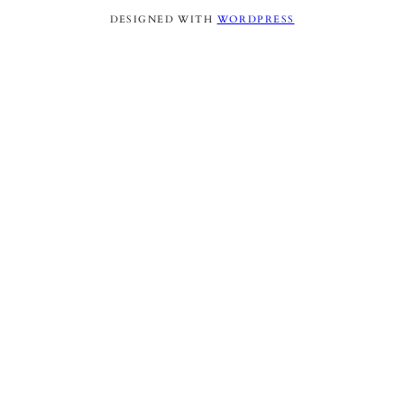
DESIGNED WITH
WORDPRESS